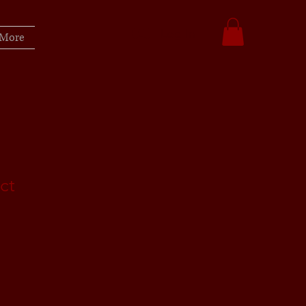
Log In
More
ct