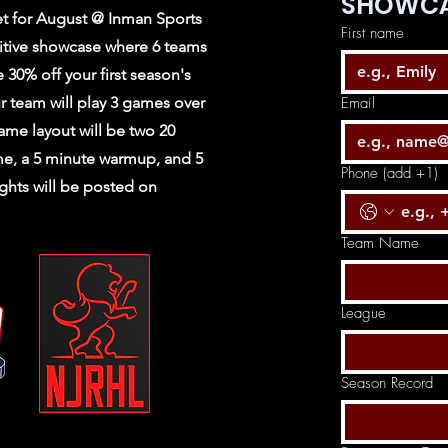
SHOWCA
t for August @ Inman Sports
First name
itive showcase where 6 teams
e 30% off your first season's
r team will play 3 games over
Email
ame layout will be two 20
me, a 5 minute warmup, and 5
Phone (add +1)
ghts will be posted on
Team Name
League
Season Record