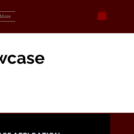
Log In
More
wcase