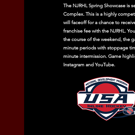
The NJRHL Spring Showcase is se
Complex. This is a highly compet
will faceoff for a chance to receiv
franchise fee with the NJRHL. You
the course of the weekend, the g
minute periods with stoppage ti
minute intermission. Game highli
Instagram and YouTube.