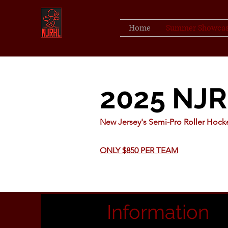
Home
Summer Showca
2025 NJ
New Jersey's Semi-Pro Roller Hoc
ONLY $850 PER TEAM
Information