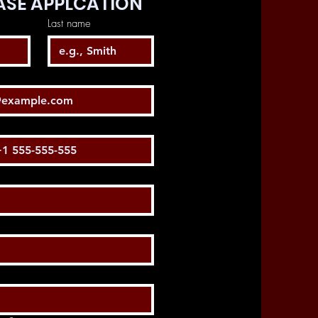
SE APPLCATION
Last name