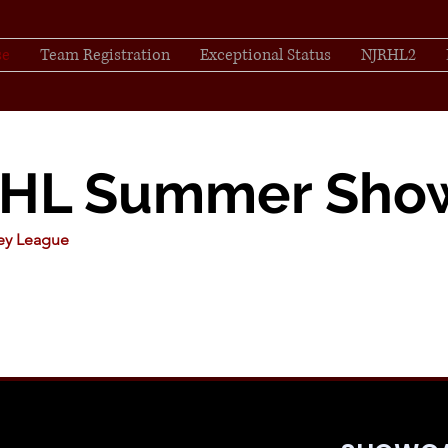
se
Team Registration
Exceptional Status
NJRHL2
RHL Summer Sho
key League